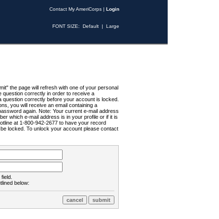
Contact My AmeriCorps
|
Login
FONT SIZE:
Default
|
Large
t" the page will refresh with one of your personal
uestion correctly in order to receive a
 question correctly before your account is locked.
ns, you will receive an email containing a
password again. Note: Your current e-mail address
r which e-mail address is in your profile or if it is
Hotline at 1-800-942-2677 to have your record
ll be locked. To unlock your account please contact
field.
tlined below: