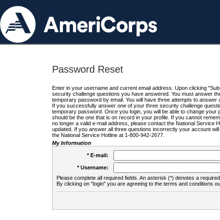
Password Reset
Enter in your username and current email address. Upon clicking "Submi
security challenge questions you have answered. You must answer the q
temporary password by email. You will have three attempts to answer a
If you successfully answer one of your three security challenge questio
temporary password. Once you login, you will be able to change your 
should be the one that is on record in your profile. If you cannot remembe
no longer a valid e-mail address, please contact the National Service 
updated. If you answer all three questions incorrectly your account wi
the National Service Hotline at 1-800-942-2677.
My Information
* E-mail:
* Username:
Please complete all required fields. An asterisk (*) denotes a required 
By clicking on "login" you are agreeing to the terms and conditions ou