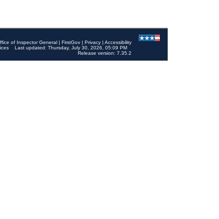
ffice of Inspector General
|
FirstGov
|
Privacy
|
Accessibility
ices
Last updated: Thursday, July 30, 2026, 05:09 PM
Release version: 7.35.2