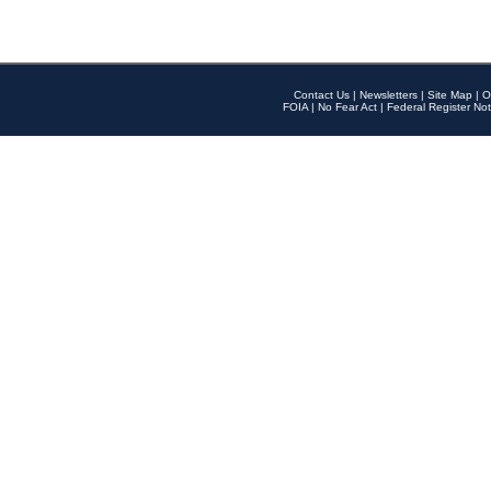
Contact Us
|
Newsletters
|
Site Map
|
O
FOIA
|
No Fear Act
|
Federal Register Not