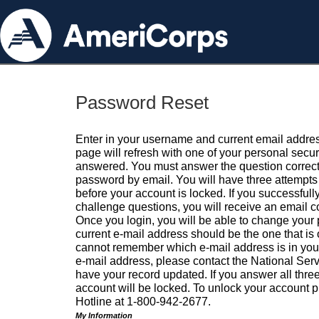
Password Reset
Enter in your username and current email addres
page will refresh with one of your personal secu
answered. You must answer the question correctl
password by email. You will have three attempts 
before your account is locked. If you successfull
challenge questions, you will receive an email 
Once you login, you will be able to change your
current e-mail address should be the one that is o
cannot remember which e-mail address is in your pr
e-mail address, please contact the National Ser
have your record updated. If you answer all three
account will be locked. To unlock your account p
Hotline at 1-800-942-2677.
My Information