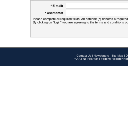
* E-mail:
* Username:
Please complete all required fields. An asterisk (*) denotes a required 
By clicking on "login" you are agreeing to the terms and conditions ou
Contact Us
|
Newsletters
|
Site Map
|
O
FOIA
|
No Fear Act
|
Federal Register Not