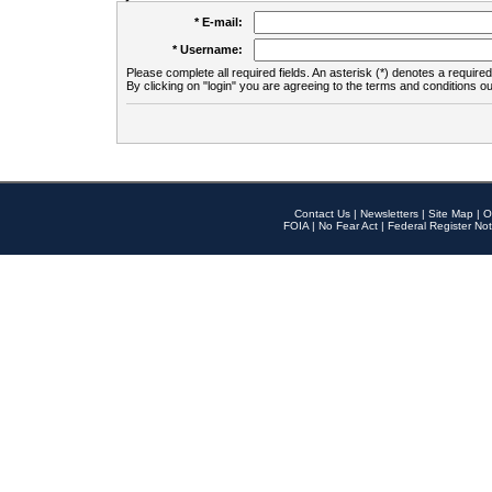
* E-mail:
* Username:
Please complete all required fields. An asterisk (*) denotes a required 
By clicking on "login" you are agreeing to the terms and conditions ou
Contact Us
|
Newsletters
|
Site Map
|
O
FOIA
|
No Fear Act
|
Federal Register Not