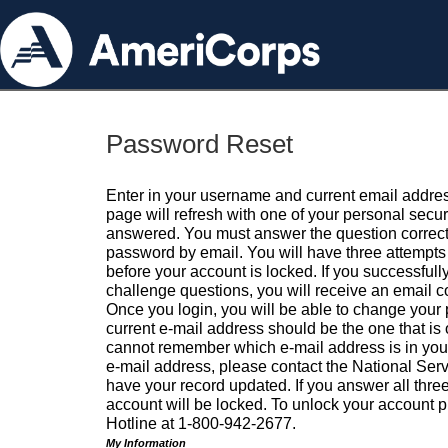
Password Reset
Enter in your username and current email addres
page will refresh with one of your personal secu
answered. You must answer the question correctl
password by email. You will have three attempts 
before your account is locked. If you successfull
challenge questions, you will receive an email 
Once you login, you will be able to change your
current e-mail address should be the one that is o
cannot remember which e-mail address is in your pr
e-mail address, please contact the National Ser
have your record updated. If you answer all three
account will be locked. To unlock your account p
Hotline at 1-800-942-2677.
My Information