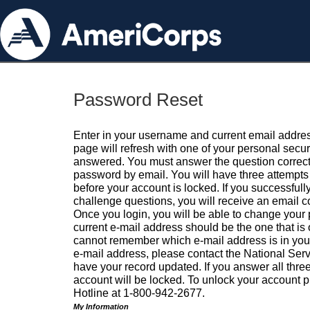
Password Reset
Enter in your username and current email addres
page will refresh with one of your personal secu
answered. You must answer the question correctl
password by email. You will have three attempts 
before your account is locked. If you successfull
challenge questions, you will receive an email 
Once you login, you will be able to change your
current e-mail address should be the one that is o
cannot remember which e-mail address is in your pr
e-mail address, please contact the National Ser
have your record updated. If you answer all three
account will be locked. To unlock your account p
Hotline at 1-800-942-2677.
My Information