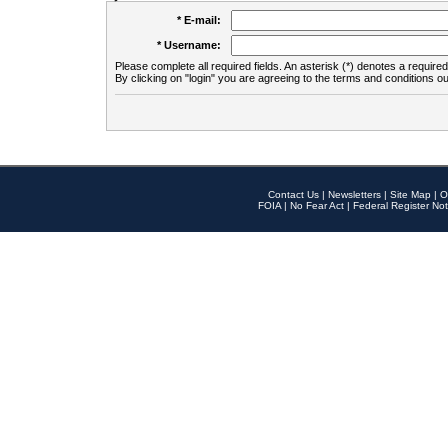
* E-mail:
* Username:
Please complete all required fields. An asterisk (*) denotes a required 
By clicking on "login" you are agreeing to the terms and conditions ou
Contact Us
|
Newsletters
|
Site Map
|
O
FOIA
|
No Fear Act
|
Federal Register Not