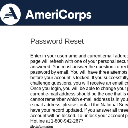
Password Reset
Enter in your username and current email addres
page will refresh with one of your personal secu
answered. You must answer the question correctl
password by email. You will have three attempts 
before your account is locked. If you successfull
challenge questions, you will receive an email 
Once you login, you will be able to change your
current e-mail address should be the one that is o
cannot remember which e-mail address is in your pr
e-mail address, please contact the National Ser
have your record updated. If you answer all three
account will be locked. To unlock your account p
Hotline at 1-800-942-2677.
My Information