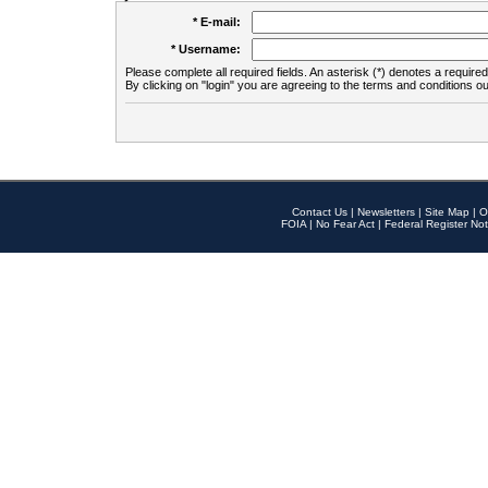
* E-mail:
* Username:
Please complete all required fields. An asterisk (*) denotes a required 
By clicking on "login" you are agreeing to the terms and conditions ou
Contact Us
|
Newsletters
|
Site Map
|
O
FOIA
|
No Fear Act
|
Federal Register Not