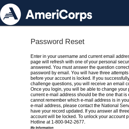
Password Reset
Enter in your username and current email addres
page will refresh with one of your personal secu
answered. You must answer the question correctl
password by email. You will have three attempts 
before your account is locked. If you successfull
challenge questions, you will receive an email 
Once you login, you will be able to change your
current e-mail address should be the one that is o
cannot remember which e-mail address is in your pr
e-mail address, please contact the National Ser
have your record updated. If you answer all three
account will be locked. To unlock your account p
Hotline at 1-800-942-2677.
My Information