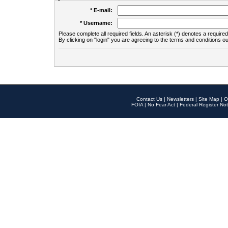
* E-mail:
* Username:
Please complete all required fields. An asterisk (*) denotes a required 
By clicking on "login" you are agreeing to the terms and conditions ou
Contact Us
|
Newsletters
|
Site Map
|
O
FOIA
|
No Fear Act
|
Federal Register Not