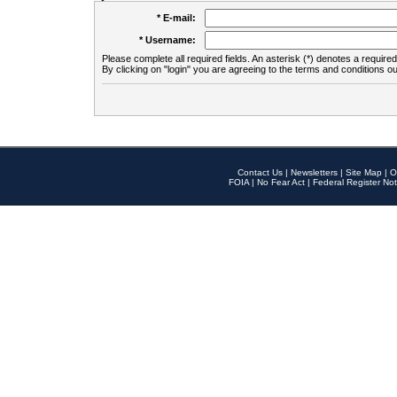
* E-mail:
* Username:
Please complete all required fields. An asterisk (*) denotes a required 
By clicking on "login" you are agreeing to the terms and conditions ou
Contact Us
|
Newsletters
|
Site Map
|
O
FOIA
|
No Fear Act
|
Federal Register Not