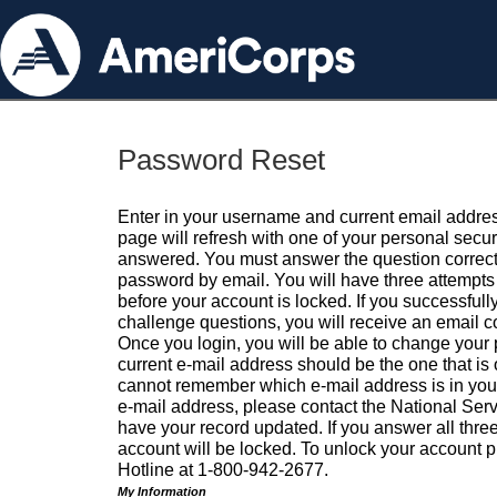
Password Reset
Enter in your username and current email addres
page will refresh with one of your personal secu
answered. You must answer the question correctl
password by email. You will have three attempts 
before your account is locked. If you successfull
challenge questions, you will receive an email 
Once you login, you will be able to change your
current e-mail address should be the one that is o
cannot remember which e-mail address is in your pr
e-mail address, please contact the National Ser
have your record updated. If you answer all three
account will be locked. To unlock your account p
Hotline at 1-800-942-2677.
My Information