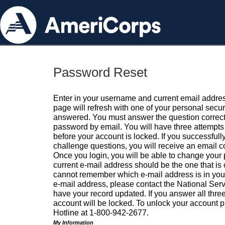
Password Reset
Enter in your username and current email addres
page will refresh with one of your personal secu
answered. You must answer the question correctl
password by email. You will have three attempts 
before your account is locked. If you successfull
challenge questions, you will receive an email 
Once you login, you will be able to change your
current e-mail address should be the one that is o
cannot remember which e-mail address is in your pr
e-mail address, please contact the National Ser
have your record updated. If you answer all three
account will be locked. To unlock your account p
Hotline at 1-800-942-2677.
My Information