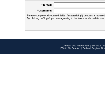
* E-mail:
* Username:
Please complete all required fields. An asterisk (*) denotes a required 
By clicking on "login" you are agreeing to the terms and conditions ou
Contact Us
|
Newsletters
|
Site Map
|
O
FOIA
|
No Fear Act
|
Federal Register Not