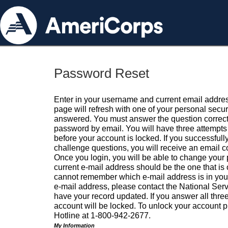
Password Reset
Enter in your username and current email addres
page will refresh with one of your personal secu
answered. You must answer the question correctl
password by email. You will have three attempts 
before your account is locked. If you successfull
challenge questions, you will receive an email 
Once you login, you will be able to change your
current e-mail address should be the one that is o
cannot remember which e-mail address is in your pr
e-mail address, please contact the National Ser
have your record updated. If you answer all three
account will be locked. To unlock your account p
Hotline at 1-800-942-2677.
My Information