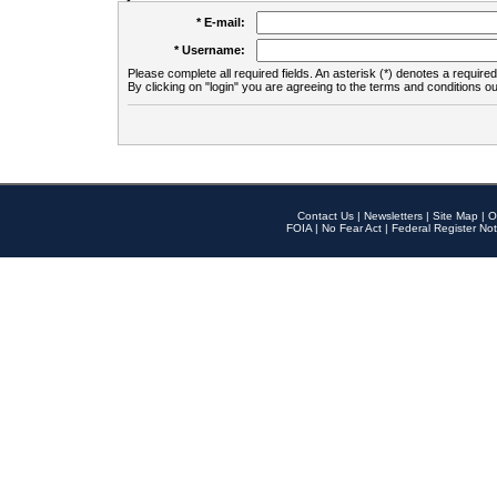
* E-mail:
* Username:
Please complete all required fields. An asterisk (*) denotes a required 
By clicking on "login" you are agreeing to the terms and conditions ou
Contact Us
|
Newsletters
|
Site Map
|
O
FOIA
|
No Fear Act
|
Federal Register Not