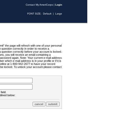
Contact My AmeriCorps
|
Login
FONT SIZE:
Default
|
Large
t" the page will refresh with one of your personal
uestion correctly in order to receive a
 question correctly before your account is locked.
ns, you will receive an email containing a
password again. Note: Your current e-mail address
r which e-mail address is in your profile or if it is
Hotline at 1-800-942-2677 to have your record
ll be locked. To unlock your account please contact
field.
tlined below: