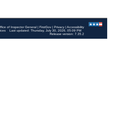
ffice of Inspector General
|
FirstGov
|
Privacy
|
Accessibility
ices
Last updated: Thursday, July 30, 2026, 05:09 PM
Release version: 7.35.2