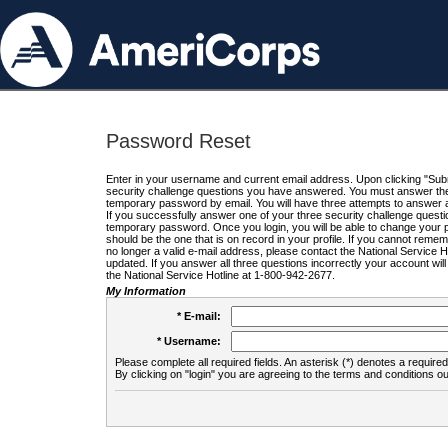
Password Reset
Enter in your username and current email address. Upon clicking "Submi
security challenge questions you have answered. You must answer the q
temporary password by email. You will have three attempts to answer a
If you successfully answer one of your three security challenge questio
temporary password. Once you login, you will be able to change your 
should be the one that is on record in your profile. If you cannot remembe
no longer a valid e-mail address, please contact the National Service 
updated. If you answer all three questions incorrectly your account wi
the National Service Hotline at 1-800-942-2677.
My Information
* E-mail:
* Username:
Please complete all required fields. An asterisk (*) denotes a required 
By clicking on "login" you are agreeing to the terms and conditions ou