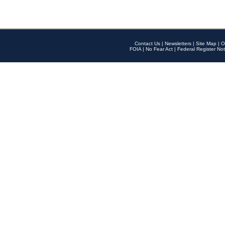
Contact Us
|
Newsletters
|
Site Map
|
O
FOIA
|
No Fear Act
|
Federal Register Not