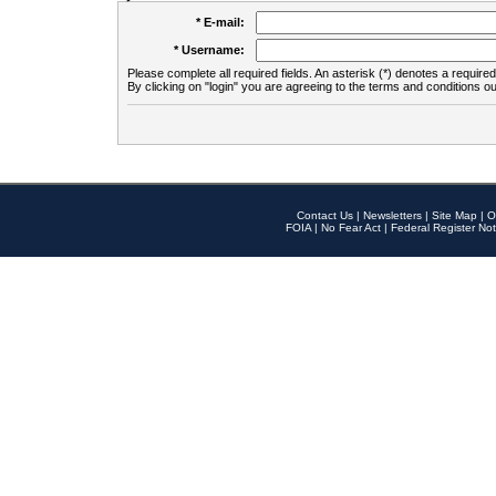
* E-mail:
* Username:
Please complete all required fields. An asterisk (*) denotes a required 
By clicking on "login" you are agreeing to the terms and conditions ou
Contact Us
|
Newsletters
|
Site Map
|
O
FOIA
|
No Fear Act
|
Federal Register Not