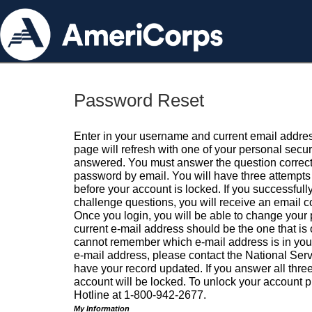
Password Reset
Enter in your username and current email addres
page will refresh with one of your personal secu
answered. You must answer the question correctl
password by email. You will have three attempts 
before your account is locked. If you successfull
challenge questions, you will receive an email 
Once you login, you will be able to change your
current e-mail address should be the one that is o
cannot remember which e-mail address is in your pr
e-mail address, please contact the National Ser
have your record updated. If you answer all three
account will be locked. To unlock your account p
Hotline at 1-800-942-2677.
My Information