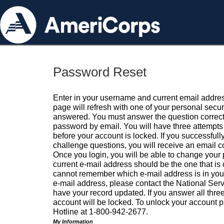
Password Reset
Enter in your username and current email addres
page will refresh with one of your personal secu
answered. You must answer the question correctl
password by email. You will have three attempts 
before your account is locked. If you successfull
challenge questions, you will receive an email 
Once you login, you will be able to change your
current e-mail address should be the one that is o
cannot remember which e-mail address is in your pr
e-mail address, please contact the National Ser
have your record updated. If you answer all three
account will be locked. To unlock your account p
Hotline at 1-800-942-2677.
My Information