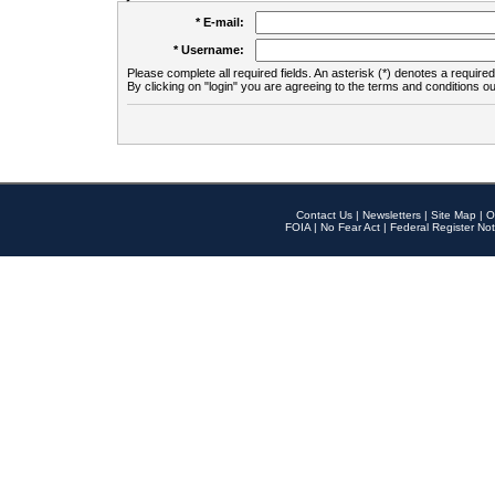
* E-mail:
* Username:
Please complete all required fields. An asterisk (*) denotes a required 
By clicking on "login" you are agreeing to the terms and conditions ou
Contact Us
|
Newsletters
|
Site Map
|
O
FOIA
|
No Fear Act
|
Federal Register Not