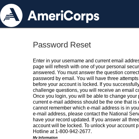
Password Reset
Enter in your username and current email addres
page will refresh with one of your personal secu
answered. You must answer the question correctl
password by email. You will have three attempts 
before your account is locked. If you successfull
challenge questions, you will receive an email 
Once you login, you will be able to change your
current e-mail address should be the one that is o
cannot remember which e-mail address is in your pr
e-mail address, please contact the National Ser
have your record updated. If you answer all three
account will be locked. To unlock your account p
Hotline at 1-800-942-2677.
My Information