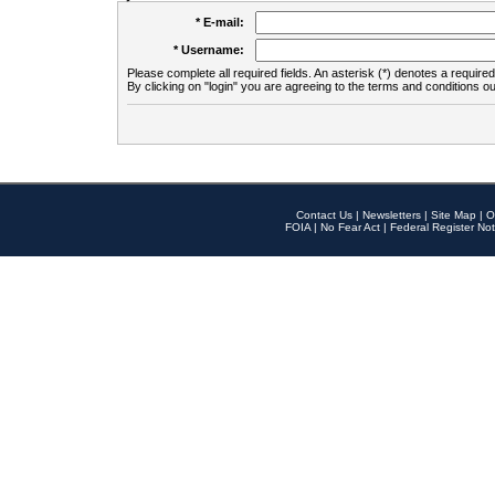
* E-mail:
* Username:
Please complete all required fields. An asterisk (*) denotes a required 
By clicking on "login" you are agreeing to the terms and conditions ou
Contact Us
|
Newsletters
|
Site Map
|
O
FOIA
|
No Fear Act
|
Federal Register Not