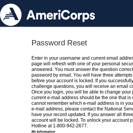
Password Reset
Enter in your username and current email addres
page will refresh with one of your personal secu
answered. You must answer the question correctl
password by email. You will have three attempts 
before your account is locked. If you successfull
challenge questions, you will receive an email 
Once you login, you will be able to change your
current e-mail address should be the one that is o
cannot remember which e-mail address is in your pr
e-mail address, please contact the National Ser
have your record updated. If you answer all three
account will be locked. To unlock your account p
Hotline at 1-800-942-2677.
My Information