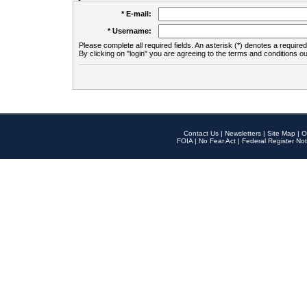
* E-mail:
* Username:
Please complete all required fields. An asterisk (*) denotes a required 
By clicking on "login" you are agreeing to the terms and conditions ou
Contact Us
|
Newsletters
|
Site Map
|
O
FOIA
|
No Fear Act
|
Federal Register Not