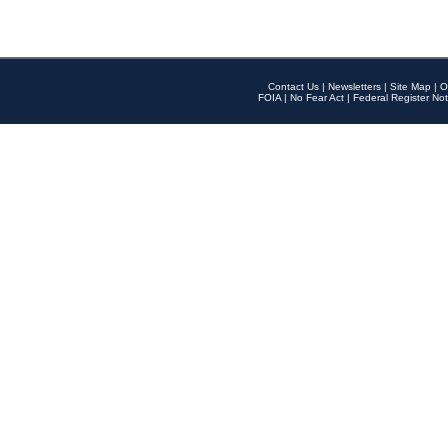
Contact Us
|
Newsletters
|
Site Map
|
O
FOIA
|
No Fear Act
|
Federal Register Not