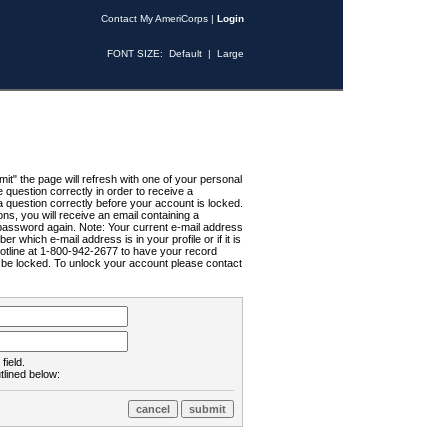
Contact My AmeriCorps
|
Login
FONT SIZE:
Default
|
Large
t" the page will refresh with one of your personal
uestion correctly in order to receive a
 question correctly before your account is locked.
ns, you will receive an email containing a
password again. Note: Your current e-mail address
r which e-mail address is in your profile or if it is
Hotline at 1-800-942-2677 to have your record
ll be locked. To unlock your account please contact
field.
tlined below: