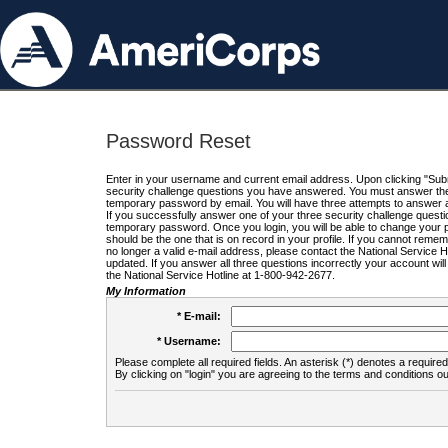
Password Reset
Enter in your username and current email address. Upon clicking "Submi
security challenge questions you have answered. You must answer the q
temporary password by email. You will have three attempts to answer a
If you successfully answer one of your three security challenge questio
temporary password. Once you login, you will be able to change your 
should be the one that is on record in your profile. If you cannot remembe
no longer a valid e-mail address, please contact the National Service 
updated. If you answer all three questions incorrectly your account wi
the National Service Hotline at 1-800-942-2677.
My Information
* E-mail:
* Username:
Please complete all required fields. An asterisk (*) denotes a required 
By clicking on "login" you are agreeing to the terms and conditions ou