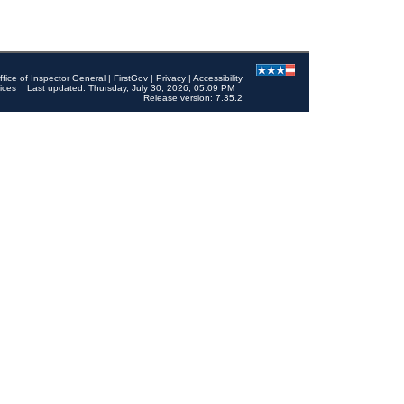
ffice of Inspector General
|
FirstGov
|
Privacy
|
Accessibility
ices
Last updated: Thursday, July 30, 2026, 05:09 PM
Release version: 7.35.2