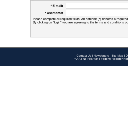
* E-mail:
* Username:
Please complete all required fields. An asterisk (*) denotes a required 
By clicking on "login" you are agreeing to the terms and conditions ou
Contact Us
|
Newsletters
|
Site Map
|
O
FOIA
|
No Fear Act
|
Federal Register Not