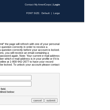
Contact My AmeriCorps
|
Login
FONT SIZE:
Default
|
Large
t" the page will refresh with one of your personal
uestion correctly in order to receive a
 question correctly before your account is locked.
ns, you will receive an email containing a
password again. Note: Your current e-mail address
r which e-mail address is in your profile or if it is
Hotline at 1-800-942-2677 to have your record
ll be locked. To unlock your account please contact
field.
tlined below: