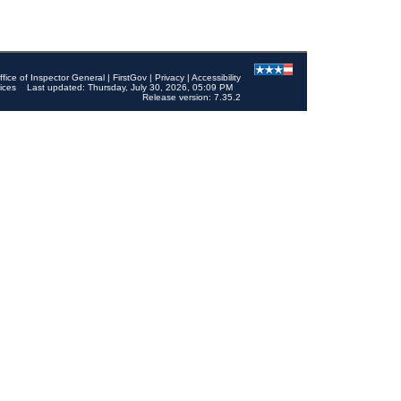
ffice of Inspector General
|
FirstGov
|
Privacy
|
Accessibility
ices
Last updated: Thursday, July 30, 2026, 05:09 PM
Release version: 7.35.2