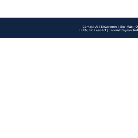
Contact Us
|
Newsletters
|
Site Map
|
O
FOIA
|
No Fear Act
|
Federal Register Not