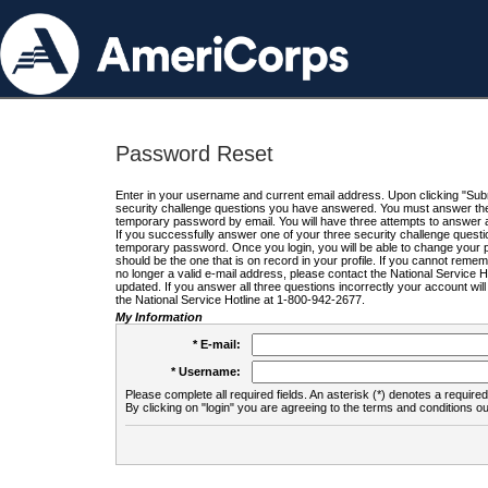
Password Reset
Enter in your username and current email address. Upon clicking "Submi
security challenge questions you have answered. You must answer the q
temporary password by email. You will have three attempts to answer a
If you successfully answer one of your three security challenge questio
temporary password. Once you login, you will be able to change your 
should be the one that is on record in your profile. If you cannot remembe
no longer a valid e-mail address, please contact the National Service 
updated. If you answer all three questions incorrectly your account wi
the National Service Hotline at 1-800-942-2677.
My Information
* E-mail:
* Username:
Please complete all required fields. An asterisk (*) denotes a required 
By clicking on "login" you are agreeing to the terms and conditions ou