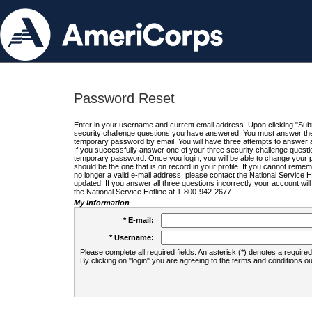
Password Reset
Enter in your username and current email address. Upon clicking "Submi
security challenge questions you have answered. You must answer the q
temporary password by email. You will have three attempts to answer a
If you successfully answer one of your three security challenge questio
temporary password. Once you login, you will be able to change your 
should be the one that is on record in your profile. If you cannot remembe
no longer a valid e-mail address, please contact the National Service 
updated. If you answer all three questions incorrectly your account wi
the National Service Hotline at 1-800-942-2677.
My Information
* E-mail:
* Username:
Please complete all required fields. An asterisk (*) denotes a required 
By clicking on "login" you are agreeing to the terms and conditions ou