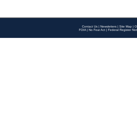
Contact Us
|
Newsletters
|
Site Map
|
O
FOIA
|
No Fear Act
|
Federal Register Not