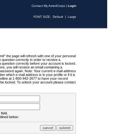
Contact My AmeriCorps
|
Login
FONT SIZE:
Default
|
Large
t" the page will refresh with one of your personal
uestion correctly in order to receive a
 question correctly before your account is locked.
ns, you will receive an email containing a
password again. Note: Your current e-mail address
r which e-mail address is in your profile or if it is
Hotline at 1-800-942-2677 to have your record
ll be locked. To unlock your account please contact
field.
tlined below: