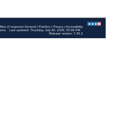
ffice of Inspector General
|
FirstGov
|
Privacy
|
Accessibility
ices
Last updated: Thursday, July 30, 2026, 05:09 PM
Release version: 7.35.2