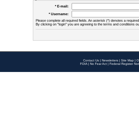
* E-mail:
* Username:
Please complete all required fields. An asterisk (*) denotes a required 
By clicking on "login" you are agreeing to the terms and conditions ou
Contact Us
|
Newsletters
|
Site Map
|
O
FOIA
|
No Fear Act
|
Federal Register Not