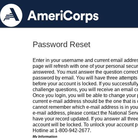
Password Reset
Enter in your username and current email addres
page will refresh with one of your personal secu
answered. You must answer the question correctl
password by email. You will have three attempts 
before your account is locked. If you successfull
challenge questions, you will receive an email 
Once you login, you will be able to change your
current e-mail address should be the one that is o
cannot remember which e-mail address is in your pr
e-mail address, please contact the National Ser
have your record updated. If you answer all three
account will be locked. To unlock your account p
Hotline at 1-800-942-2677.
My Information