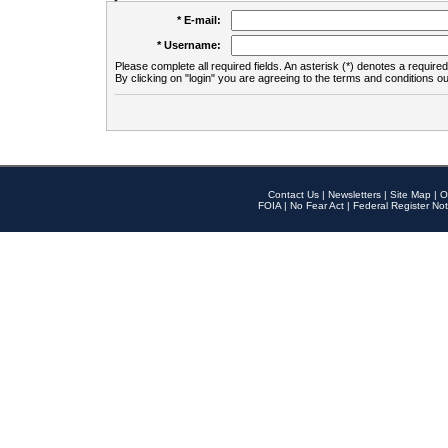
* E-mail:
* Username:
Please complete all required fields. An asterisk (*) denotes a required 
By clicking on "login" you are agreeing to the terms and conditions ou
Contact Us
|
Newsletters
|
Site Map
|
O
FOIA
|
No Fear Act
|
Federal Register Not