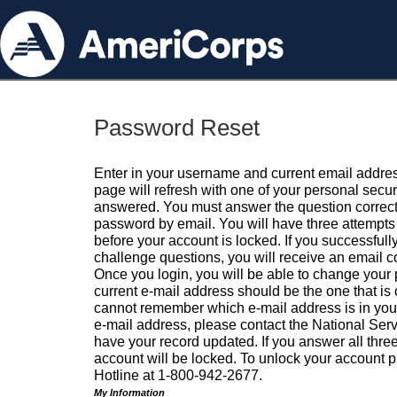
Password Reset
Enter in your username and current email addres
page will refresh with one of your personal secu
answered. You must answer the question correctl
password by email. You will have three attempts 
before your account is locked. If you successfull
challenge questions, you will receive an email 
Once you login, you will be able to change your
current e-mail address should be the one that is o
cannot remember which e-mail address is in your pr
e-mail address, please contact the National Ser
have your record updated. If you answer all three
account will be locked. To unlock your account p
Hotline at 1-800-942-2677.
My Information