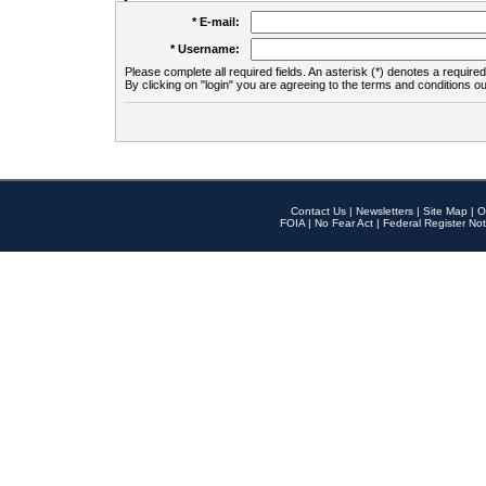
* E-mail:
* Username:
Please complete all required fields. An asterisk (*) denotes a required 
By clicking on "login" you are agreeing to the terms and conditions ou
Contact Us
|
Newsletters
|
Site Map
|
O
FOIA
|
No Fear Act
|
Federal Register Not