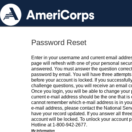
Password Reset
Enter in your username and current email addres
page will refresh with one of your personal secu
answered. You must answer the question correctl
password by email. You will have three attempts 
before your account is locked. If you successfull
challenge questions, you will receive an email 
Once you login, you will be able to change your
current e-mail address should be the one that is o
cannot remember which e-mail address is in your pr
e-mail address, please contact the National Ser
have your record updated. If you answer all three
account will be locked. To unlock your account p
Hotline at 1-800-942-2677.
My Information