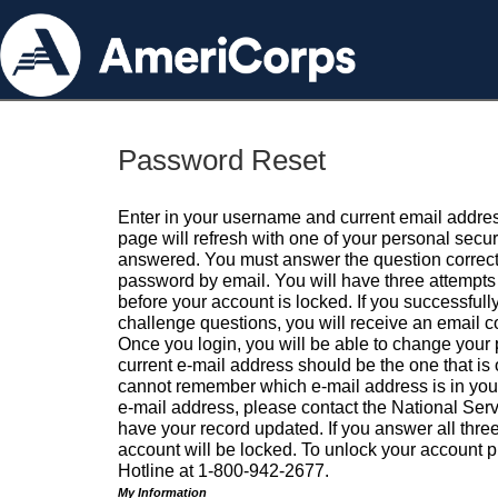
Password Reset
Enter in your username and current email addres
page will refresh with one of your personal secu
answered. You must answer the question correctl
password by email. You will have three attempts 
before your account is locked. If you successfull
challenge questions, you will receive an email 
Once you login, you will be able to change your
current e-mail address should be the one that is o
cannot remember which e-mail address is in your pr
e-mail address, please contact the National Ser
have your record updated. If you answer all three
account will be locked. To unlock your account p
Hotline at 1-800-942-2677.
My Information