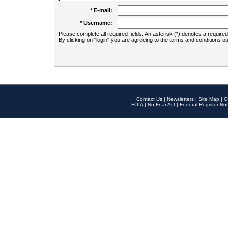
* E-mail:
* Username:
Please complete all required fields. An asterisk (*) denotes a required 
By clicking on "login" you are agreeing to the terms and conditions ou
Contact Us
|
Newsletters
|
Site Map
|
O
FOIA
|
No Fear Act
|
Federal Register Not