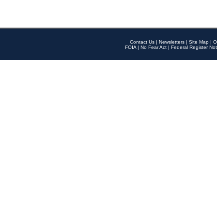
Contact Us
|
Newsletters
|
Site Map
|
O
FOIA
|
No Fear Act
|
Federal Register Not