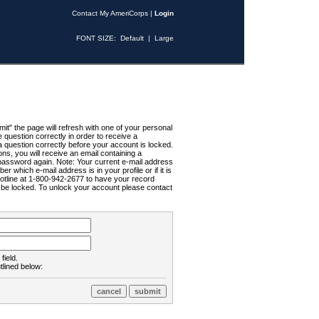
Contact My AmeriCorps
|
Login
FONT SIZE:
Default
|
Large
t" the page will refresh with one of your personal
uestion correctly in order to receive a
 question correctly before your account is locked.
ns, you will receive an email containing a
password again. Note: Your current e-mail address
r which e-mail address is in your profile or if it is
Hotline at 1-800-942-2677 to have your record
ll be locked. To unlock your account please contact
field.
tlined below: