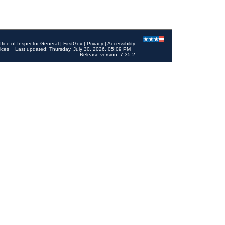
ffice of Inspector General
|
FirstGov
|
Privacy
|
Accessibility
ices
Last updated: Thursday, July 30, 2026, 05:09 PM
Release version: 7.35.2