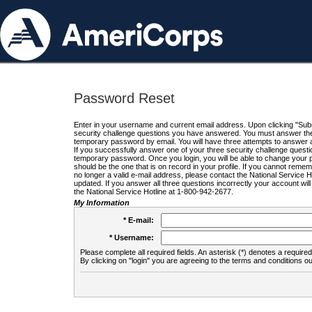
Password Reset
Enter in your username and current email address. Upon clicking "Submi
security challenge questions you have answered. You must answer the q
temporary password by email. You will have three attempts to answer a
If you successfully answer one of your three security challenge questio
temporary password. Once you login, you will be able to change your 
should be the one that is on record in your profile. If you cannot remembe
no longer a valid e-mail address, please contact the National Service 
updated. If you answer all three questions incorrectly your account wi
the National Service Hotline at 1-800-942-2677.
My Information
* E-mail:
* Username:
Please complete all required fields. An asterisk (*) denotes a required 
By clicking on "login" you are agreeing to the terms and conditions ou