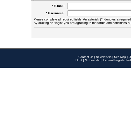
* E-mail:
* Username:
Please complete all required fields. An asterisk (*) denotes a required 
By clicking on "login" you are agreeing to the terms and conditions ou
Contact Us
|
Newsletters
|
Site Map
|
O
FOIA
|
No Fear Act
|
Federal Register Not