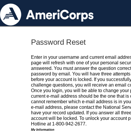
Password Reset
Enter in your username and current email addres
page will refresh with one of your personal secu
answered. You must answer the question correctl
password by email. You will have three attempts 
before your account is locked. If you successfull
challenge questions, you will receive an email 
Once you login, you will be able to change your
current e-mail address should be the one that is o
cannot remember which e-mail address is in your pr
e-mail address, please contact the National Ser
have your record updated. If you answer all three
account will be locked. To unlock your account p
Hotline at 1-800-942-2677.
My Information