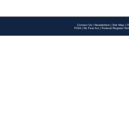
Contact Us
|
Newsletters
|
Site Map
|
O
FOIA
|
No Fear Act
|
Federal Register Not