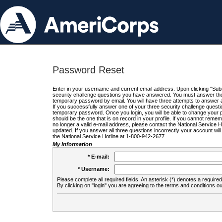
Password Reset
Enter in your username and current email address. Upon clicking "Submi
security challenge questions you have answered. You must answer the q
temporary password by email. You will have three attempts to answer a
If you successfully answer one of your three security challenge questio
temporary password. Once you login, you will be able to change your 
should be the one that is on record in your profile. If you cannot remembe
no longer a valid e-mail address, please contact the National Service 
updated. If you answer all three questions incorrectly your account wi
the National Service Hotline at 1-800-942-2677.
My Information
* E-mail:
* Username:
Please complete all required fields. An asterisk (*) denotes a required 
By clicking on "login" you are agreeing to the terms and conditions ou