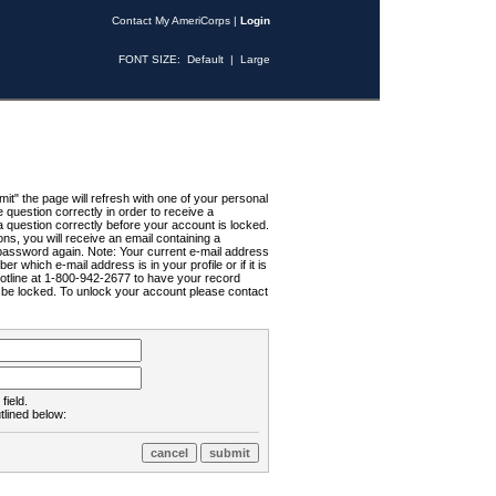
Contact My AmeriCorps
|
Login
FONT SIZE:
Default
|
Large
t" the page will refresh with one of your personal
uestion correctly in order to receive a
 question correctly before your account is locked.
ns, you will receive an email containing a
password again. Note: Your current e-mail address
r which e-mail address is in your profile or if it is
Hotline at 1-800-942-2677 to have your record
ll be locked. To unlock your account please contact
field.
tlined below: