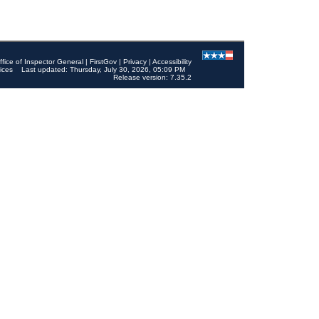
ffice of Inspector General
|
FirstGov
|
Privacy
|
Accessibility
ices
Last updated: Thursday, July 30, 2026, 05:09 PM
Release version: 7.35.2