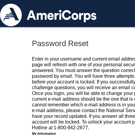
Password Reset
Enter in your username and current email addres
page will refresh with one of your personal secu
answered. You must answer the question correctl
password by email. You will have three attempts 
before your account is locked. If you successfull
challenge questions, you will receive an email 
Once you login, you will be able to change your
current e-mail address should be the one that is o
cannot remember which e-mail address is in your pr
e-mail address, please contact the National Ser
have your record updated. If you answer all three
account will be locked. To unlock your account p
Hotline at 1-800-942-2677.
My Information