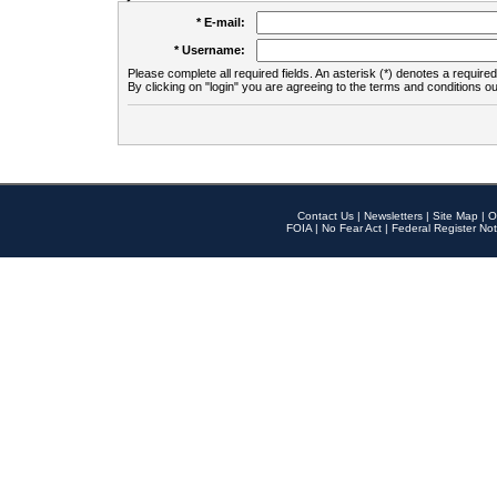
* E-mail:
* Username:
Please complete all required fields. An asterisk (*) denotes a required 
By clicking on "login" you are agreeing to the terms and conditions ou
Contact Us
|
Newsletters
|
Site Map
|
O
FOIA
|
No Fear Act
|
Federal Register Not