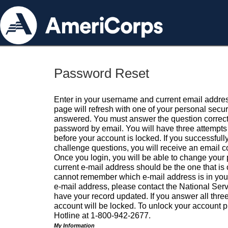
Password Reset
Enter in your username and current email addres
page will refresh with one of your personal secu
answered. You must answer the question correctl
password by email. You will have three attempts 
before your account is locked. If you successfull
challenge questions, you will receive an email 
Once you login, you will be able to change your
current e-mail address should be the one that is o
cannot remember which e-mail address is in your pr
e-mail address, please contact the National Ser
have your record updated. If you answer all three
account will be locked. To unlock your account p
Hotline at 1-800-942-2677.
My Information