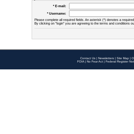
* E-mail:
* Username:
Please complete all required fields. An asterisk (*) denotes a required 
By clicking on "login" you are agreeing to the terms and conditions ou
Contact Us
|
Newsletters
|
Site Map
|
O
FOIA
|
No Fear Act
|
Federal Register Not