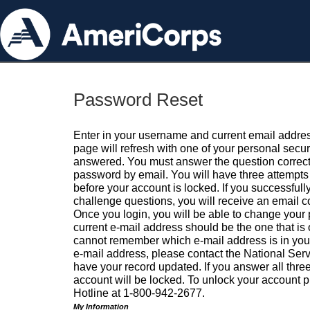
Password Reset
Enter in your username and current email addres
page will refresh with one of your personal secu
answered. You must answer the question correctl
password by email. You will have three attempts 
before your account is locked. If you successfull
challenge questions, you will receive an email 
Once you login, you will be able to change your
current e-mail address should be the one that is o
cannot remember which e-mail address is in your pr
e-mail address, please contact the National Ser
have your record updated. If you answer all three
account will be locked. To unlock your account p
Hotline at 1-800-942-2677.
My Information