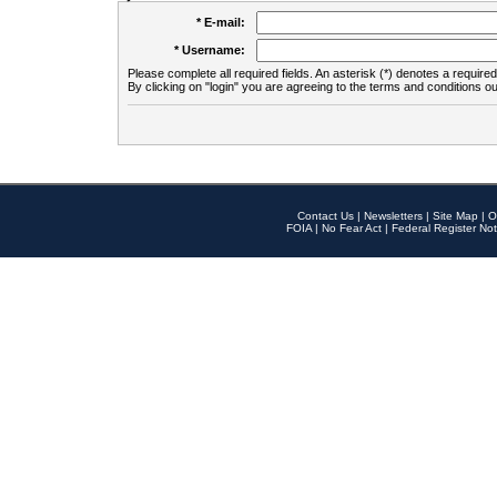
* E-mail:
* Username:
Please complete all required fields. An asterisk (*) denotes a required 
By clicking on "login" you are agreeing to the terms and conditions ou
Contact Us
|
Newsletters
|
Site Map
|
O
FOIA
|
No Fear Act
|
Federal Register Not