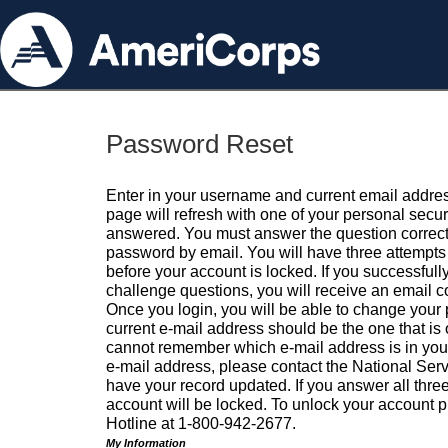
Password Reset
Enter in your username and current email addres
page will refresh with one of your personal secu
answered. You must answer the question correctl
password by email. You will have three attempts 
before your account is locked. If you successfull
challenge questions, you will receive an email 
Once you login, you will be able to change your
current e-mail address should be the one that is o
cannot remember which e-mail address is in your pr
e-mail address, please contact the National Ser
have your record updated. If you answer all three
account will be locked. To unlock your account p
Hotline at 1-800-942-2677.
My Information