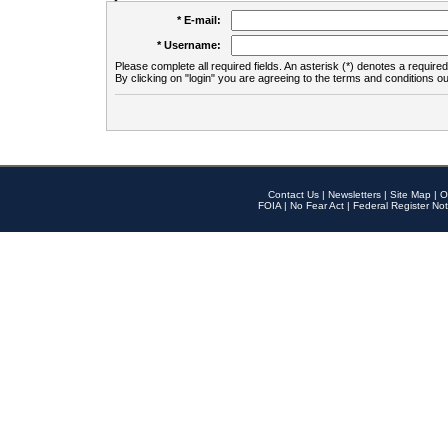
* E-mail:
* Username:
Please complete all required fields. An asterisk (*) denotes a required 
By clicking on "login" you are agreeing to the terms and conditions ou
Contact Us
|
Newsletters
|
Site Map
|
O
FOIA
|
No Fear Act
|
Federal Register Not