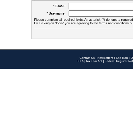
* E-mail:
* Username:
Please complete all required fields. An asterisk (*) denotes a required 
By clicking on "login" you are agreeing to the terms and conditions ou
Contact Us
|
Newsletters
|
Site Map
|
O
FOIA
|
No Fear Act
|
Federal Register Not