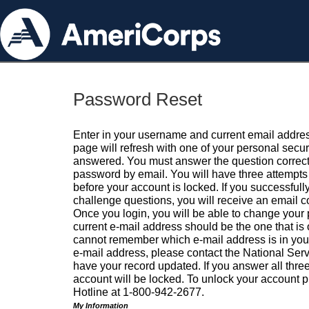
Password Reset
Enter in your username and current email addres
page will refresh with one of your personal secu
answered. You must answer the question correctl
password by email. You will have three attempts 
before your account is locked. If you successfull
challenge questions, you will receive an email 
Once you login, you will be able to change your
current e-mail address should be the one that is o
cannot remember which e-mail address is in your pr
e-mail address, please contact the National Ser
have your record updated. If you answer all three
account will be locked. To unlock your account p
Hotline at 1-800-942-2677.
My Information