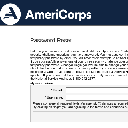
Password Reset
Enter in your username and current email address. Upon clicking "Submi
security challenge questions you have answered. You must answer the q
temporary password by email. You will have three attempts to answer a
If you successfully answer one of your three security challenge questio
temporary password. Once you login, you will be able to change your 
should be the one that is on record in your profile. If you cannot remembe
no longer a valid e-mail address, please contact the National Service 
updated. If you answer all three questions incorrectly your account wi
the National Service Hotline at 1-800-942-2677.
My Information
* E-mail:
* Username:
Please complete all required fields. An asterisk (*) denotes a required 
By clicking on "login" you are agreeing to the terms and conditions ou