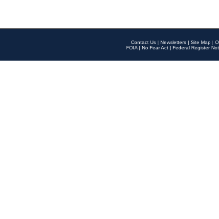
Contact Us
|
Newsletters
|
Site Map
|
O
FOIA
|
No Fear Act
|
Federal Register Not