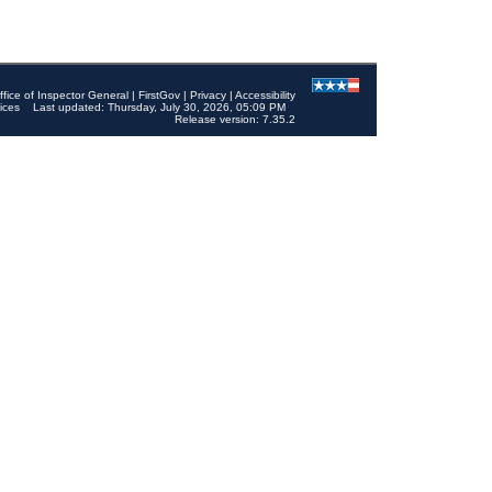
ffice of Inspector General
|
FirstGov
|
Privacy
|
Accessibility
ices
Last updated: Thursday, July 30, 2026, 05:09 PM
Release version: 7.35.2