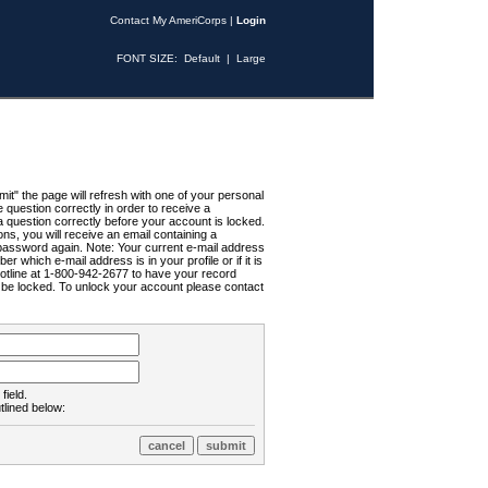
Contact My AmeriCorps
|
Login
FONT SIZE:
Default
|
Large
t" the page will refresh with one of your personal
uestion correctly in order to receive a
 question correctly before your account is locked.
ns, you will receive an email containing a
password again. Note: Your current e-mail address
r which e-mail address is in your profile or if it is
Hotline at 1-800-942-2677 to have your record
ll be locked. To unlock your account please contact
field.
tlined below: