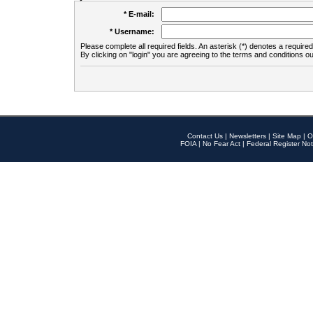
* E-mail:
* Username:
Please complete all required fields. An asterisk (*) denotes a required 
By clicking on "login" you are agreeing to the terms and conditions ou
Contact Us
|
Newsletters
|
Site Map
|
O
FOIA
|
No Fear Act
|
Federal Register Not