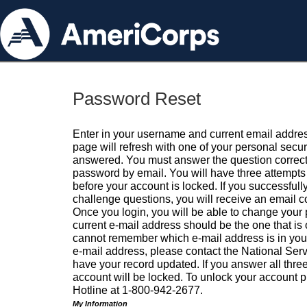
Password Reset
Enter in your username and current email addres
page will refresh with one of your personal secu
answered. You must answer the question correctl
password by email. You will have three attempts 
before your account is locked. If you successfull
challenge questions, you will receive an email 
Once you login, you will be able to change your
current e-mail address should be the one that is o
cannot remember which e-mail address is in your pr
e-mail address, please contact the National Ser
have your record updated. If you answer all three
account will be locked. To unlock your account p
Hotline at 1-800-942-2677.
My Information