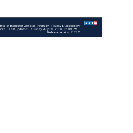
ffice of Inspector General
|
FirstGov
|
Privacy
|
Accessibility
ices
Last updated: Thursday, July 30, 2026, 05:09 PM
Release version: 7.35.2