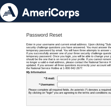
Password Reset
Enter in your username and current email address. Upon clicking "Submi
security challenge questions you have answered. You must answer the q
temporary password by email. You will have three attempts to answer a
If you successfully answer one of your three security challenge questio
temporary password. Once you login, you will be able to change your 
should be the one that is on record in your profile. If you cannot remembe
no longer a valid e-mail address, please contact the National Service 
updated. If you answer all three questions incorrectly your account wi
the National Service Hotline at 1-800-942-2677.
My Information
* E-mail:
* Username:
Please complete all required fields. An asterisk (*) denotes a required 
By clicking on "login" you are agreeing to the terms and conditions ou