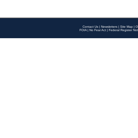
Contact Us
|
Newsletters
|
Site Map
|
O
FOIA
|
No Fear Act
|
Federal Register Not