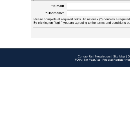
* E-mail:
* Username:
Please complete all required fields. An asterisk (*) denotes a required 
By clicking on "login" you are agreeing to the terms and conditions ou
Contact Us
|
Newsletters
|
Site Map
|
O
FOIA
|
No Fear Act
|
Federal Register Not