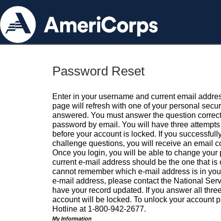
Password Reset
Enter in your username and current email addres
page will refresh with one of your personal secu
answered. You must answer the question correctl
password by email. You will have three attempts 
before your account is locked. If you successfull
challenge questions, you will receive an email 
Once you login, you will be able to change your
current e-mail address should be the one that is o
cannot remember which e-mail address is in your pr
e-mail address, please contact the National Ser
have your record updated. If you answer all three
account will be locked. To unlock your account p
Hotline at 1-800-942-2677.
My Information