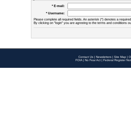
* E-mail:
* Username:
Please complete all required fields. An asterisk (*) denotes a required 
By clicking on "login" you are agreeing to the terms and conditions ou
Contact Us
|
Newsletters
|
Site Map
|
O
FOIA
|
No Fear Act
|
Federal Register Not