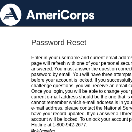
Password Reset
Enter in your username and current email addres
page will refresh with one of your personal secu
answered. You must answer the question correctl
password by email. You will have three attempts 
before your account is locked. If you successfull
challenge questions, you will receive an email 
Once you login, you will be able to change your
current e-mail address should be the one that is o
cannot remember which e-mail address is in your pr
e-mail address, please contact the National Ser
have your record updated. If you answer all three
account will be locked. To unlock your account p
Hotline at 1-800-942-2677.
My Information