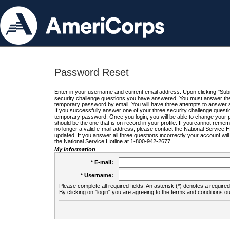
Password Reset
Enter in your username and current email address. Upon clicking "Submi
security challenge questions you have answered. You must answer the q
temporary password by email. You will have three attempts to answer a
If you successfully answer one of your three security challenge questio
temporary password. Once you login, you will be able to change your 
should be the one that is on record in your profile. If you cannot remembe
no longer a valid e-mail address, please contact the National Service 
updated. If you answer all three questions incorrectly your account wi
the National Service Hotline at 1-800-942-2677.
My Information
* E-mail:
* Username:
Please complete all required fields. An asterisk (*) denotes a required 
By clicking on "login" you are agreeing to the terms and conditions ou