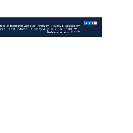
ffice of Inspector General
|
FirstGov
|
Privacy
|
Accessibility
ices
Last updated: Thursday, July 30, 2026, 05:09 PM
Release version: 7.35.2