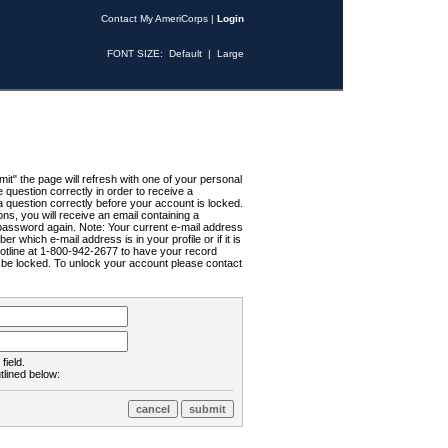
Contact My AmeriCorps
|
Login
FONT SIZE:
Default
|
Large
t" the page will refresh with one of your personal
uestion correctly in order to receive a
 question correctly before your account is locked.
ns, you will receive an email containing a
password again. Note: Your current e-mail address
r which e-mail address is in your profile or if it is
Hotline at 1-800-942-2677 to have your record
ll be locked. To unlock your account please contact
field.
tlined below: