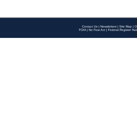
Contact Us
|
Newsletters
|
Site Map
|
O
FOIA
|
No Fear Act
|
Federal Register Not