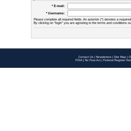
* E-mail:
* Username:
Please complete all required fields. An asterisk (*) denotes a required 
By clicking on "login" you are agreeing to the terms and conditions ou
Contact Us
|
Newsletters
|
Site Map
|
O
FOIA
|
No Fear Act
|
Federal Register Not