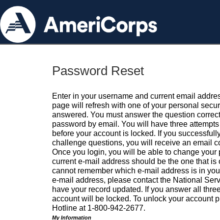
Password Reset
Enter in your username and current email addres
page will refresh with one of your personal secu
answered. You must answer the question correctl
password by email. You will have three attempts 
before your account is locked. If you successfull
challenge questions, you will receive an email 
Once you login, you will be able to change your
current e-mail address should be the one that is o
cannot remember which e-mail address is in your pr
e-mail address, please contact the National Ser
have your record updated. If you answer all three
account will be locked. To unlock your account p
Hotline at 1-800-942-2677.
My Information