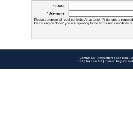
* E-mail:
* Username:
Please complete all required fields. An asterisk (*) denotes a required 
By clicking on "login" you are agreeing to the terms and conditions ou
Contact Us
|
Newsletters
|
Site Map
|
O
FOIA
|
No Fear Act
|
Federal Register Not