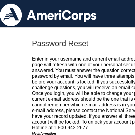
Password Reset
Enter in your username and current email addres
page will refresh with one of your personal secu
answered. You must answer the question correctl
password by email. You will have three attempts 
before your account is locked. If you successfull
challenge questions, you will receive an email 
Once you login, you will be able to change your
current e-mail address should be the one that is o
cannot remember which e-mail address is in your pr
e-mail address, please contact the National Ser
have your record updated. If you answer all three
account will be locked. To unlock your account p
Hotline at 1-800-942-2677.
My Information