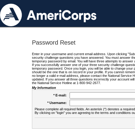
Password Reset
Enter in your username and current email address. Upon clicking "Submi
security challenge questions you have answered. You must answer the q
temporary password by email. You will have three attempts to answer a
If you successfully answer one of your three security challenge questio
temporary password. Once you login, you will be able to change your 
should be the one that is on record in your profile. If you cannot remembe
no longer a valid e-mail address, please contact the National Service 
updated. If you answer all three questions incorrectly your account wi
the National Service Hotline at 1-800-942-2677.
My Information
* E-mail:
* Username:
Please complete all required fields. An asterisk (*) denotes a required 
By clicking on "login" you are agreeing to the terms and conditions ou