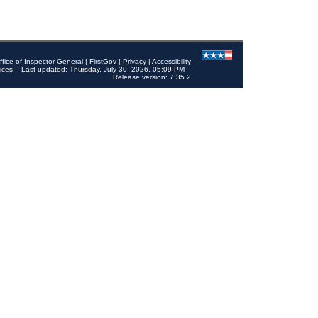
ffice of Inspector General
|
FirstGov
|
Privacy
|
Accessibility
ices
Last updated: Thursday, July 30, 2026, 05:09 PM
Release version: 7.35.2