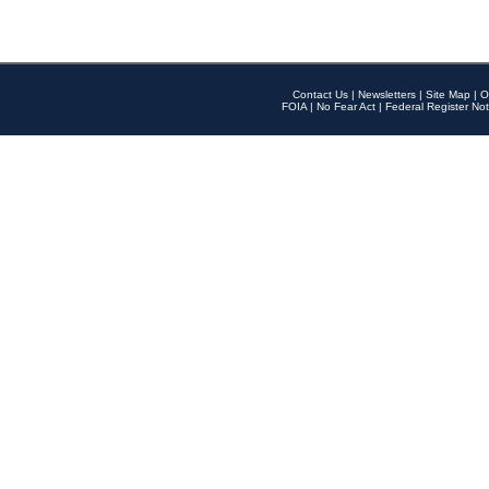
Contact Us
|
Newsletters
|
Site Map
|
O
FOIA
|
No Fear Act
|
Federal Register Not