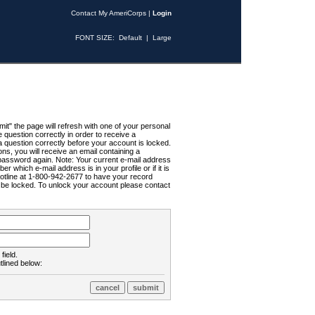
Contact My AmeriCorps
|
Login
FONT SIZE:
Default
|
Large
t" the page will refresh with one of your personal
uestion correctly in order to receive a
 question correctly before your account is locked.
ns, you will receive an email containing a
password again. Note: Your current e-mail address
r which e-mail address is in your profile or if it is
Hotline at 1-800-942-2677 to have your record
ll be locked. To unlock your account please contact
field.
tlined below: