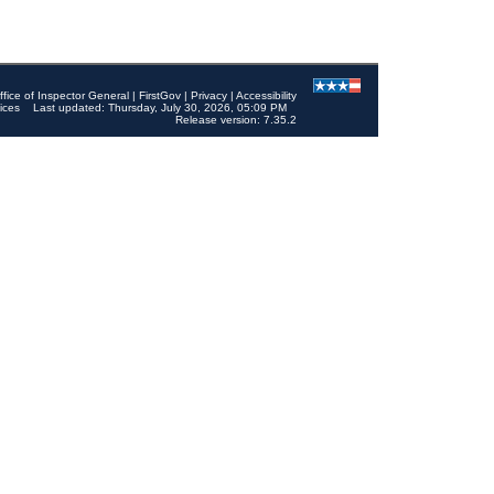
ffice of Inspector General
|
FirstGov
|
Privacy
|
Accessibility
ices
Last updated: Thursday, July 30, 2026, 05:09 PM
Release version: 7.35.2