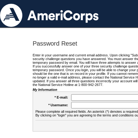
Password Reset
Enter in your username and current email address. Upon clicking "Submi
security challenge questions you have answered. You must answer the q
temporary password by email. You will have three attempts to answer a
If you successfully answer one of your three security challenge questio
temporary password. Once you login, you will be able to change your 
should be the one that is on record in your profile. If you cannot remembe
no longer a valid e-mail address, please contact the National Service 
updated. If you answer all three questions incorrectly your account wi
the National Service Hotline at 1-800-942-2677.
My Information
* E-mail:
* Username:
Please complete all required fields. An asterisk (*) denotes a required 
By clicking on "login" you are agreeing to the terms and conditions ou