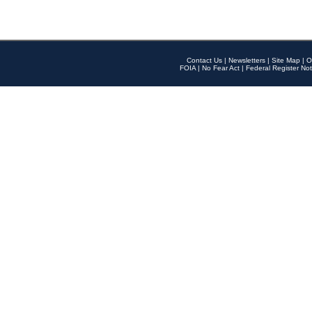
Contact Us
|
Newsletters
|
Site Map
|
O
FOIA
|
No Fear Act
|
Federal Register Not