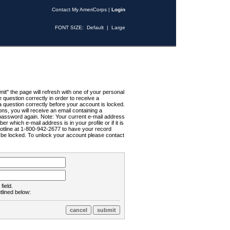
Contact My AmeriCorps
|
Login
FONT SIZE:
Default
|
Large
t" the page will refresh with one of your personal
uestion correctly in order to receive a
 question correctly before your account is locked.
ns, you will receive an email containing a
password again. Note: Your current e-mail address
r which e-mail address is in your profile or if it is
Hotline at 1-800-942-2677 to have your record
ll be locked. To unlock your account please contact
field.
tlined below: