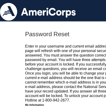
Password Reset
Enter in your username and current email addres
page will refresh with one of your personal secu
answered. You must answer the question correctl
password by email. You will have three attempts 
before your account is locked. If you successfull
challenge questions, you will receive an email 
Once you login, you will be able to change your
current e-mail address should be the one that is o
cannot remember which e-mail address is in your pr
e-mail address, please contact the National Ser
have your record updated. If you answer all three
account will be locked. To unlock your account p
Hotline at 1-800-942-2677.
My Information