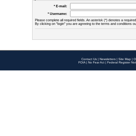
* E-mail:
* Username:
Please complete all required fields. An asterisk (*) denotes a required 
By clicking on "login" you are agreeing to the terms and conditions ou
Contact Us
|
Newsletters
|
Site Map
|
O
FOIA
|
No Fear Act
|
Federal Register Not