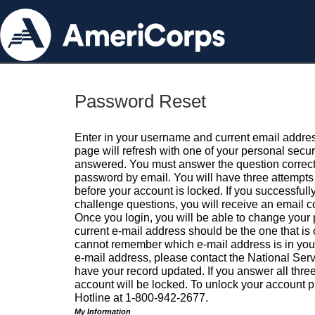
Password Reset
Enter in your username and current email addres
page will refresh with one of your personal secu
answered. You must answer the question correctl
password by email. You will have three attempts 
before your account is locked. If you successfull
challenge questions, you will receive an email 
Once you login, you will be able to change your
current e-mail address should be the one that is o
cannot remember which e-mail address is in your pr
e-mail address, please contact the National Ser
have your record updated. If you answer all three
account will be locked. To unlock your account p
Hotline at 1-800-942-2677.
My Information