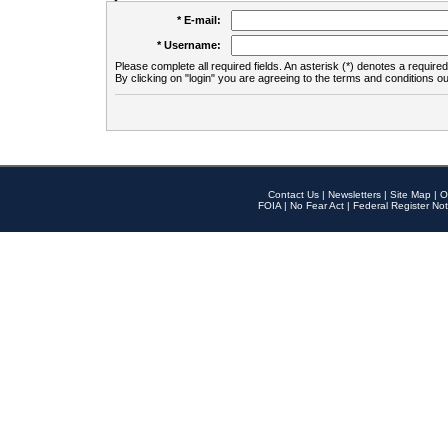
* E-mail:
* Username:
Please complete all required fields. An asterisk (*) denotes a required 
By clicking on "login" you are agreeing to the terms and conditions ou
Contact Us
|
Newsletters
|
Site Map
|
O
FOIA
|
No Fear Act
|
Federal Register Not