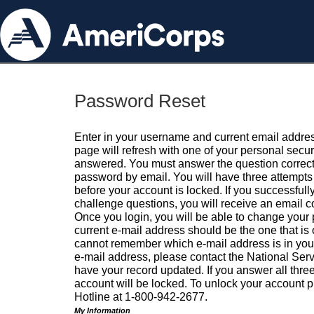
Password Reset
Enter in your username and current email addres
page will refresh with one of your personal secu
answered. You must answer the question correctl
password by email. You will have three attempts 
before your account is locked. If you successfull
challenge questions, you will receive an email 
Once you login, you will be able to change your
current e-mail address should be the one that is o
cannot remember which e-mail address is in your pr
e-mail address, please contact the National Ser
have your record updated. If you answer all three
account will be locked. To unlock your account p
Hotline at 1-800-942-2677.
My Information