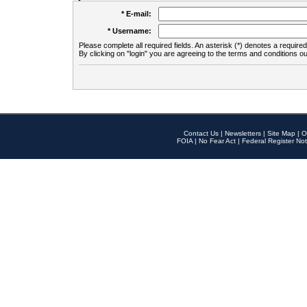
* E-mail:
* Username:
Please complete all required fields. An asterisk (*) denotes a required 
By clicking on "login" you are agreeing to the terms and conditions ou
Contact Us
|
Newsletters
|
Site Map
|
O
FOIA
|
No Fear Act
|
Federal Register Not