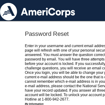
Password Reset
Enter in your username and current email addres
page will refresh with one of your personal secu
answered. You must answer the question correctl
password by email. You will have three attempts 
before your account is locked. If you successfull
challenge questions, you will receive an email 
Once you login, you will be able to change your
current e-mail address should be the one that is o
cannot remember which e-mail address is in your pr
e-mail address, please contact the National Ser
have your record updated. If you answer all three
account will be locked. To unlock your account p
Hotline at 1-800-942-2677.
My Information