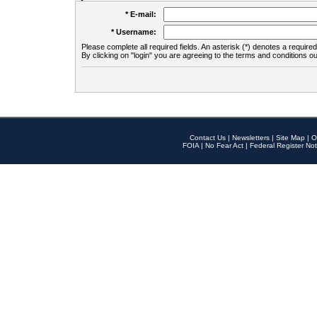
* E-mail:
* Username:
Please complete all required fields. An asterisk (*) denotes a required 
By clicking on "login" you are agreeing to the terms and conditions ou
Contact Us
|
Newsletters
|
Site Map
|
O
FOIA
|
No Fear Act
|
Federal Register Not