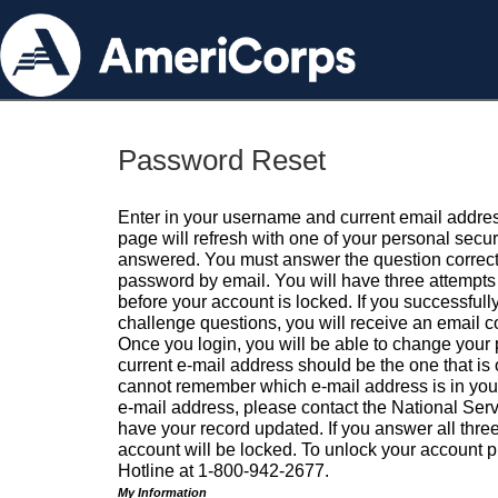
Password Reset
Enter in your username and current email addres
page will refresh with one of your personal secu
answered. You must answer the question correctl
password by email. You will have three attempts 
before your account is locked. If you successfull
challenge questions, you will receive an email 
Once you login, you will be able to change your
current e-mail address should be the one that is o
cannot remember which e-mail address is in your pr
e-mail address, please contact the National Ser
have your record updated. If you answer all three
account will be locked. To unlock your account p
Hotline at 1-800-942-2677.
My Information