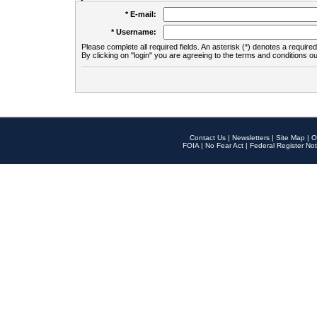
* E-mail:
* Username:
Please complete all required fields. An asterisk (*) denotes a required 
By clicking on "login" you are agreeing to the terms and conditions ou
Contact Us
|
Newsletters
|
Site Map
|
O
FOIA
|
No Fear Act
|
Federal Register Not