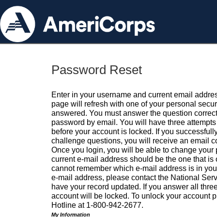
Password Reset
Enter in your username and current email addres
page will refresh with one of your personal secu
answered. You must answer the question correctl
password by email. You will have three attempts 
before your account is locked. If you successfull
challenge questions, you will receive an email 
Once you login, you will be able to change your
current e-mail address should be the one that is o
cannot remember which e-mail address is in your pr
e-mail address, please contact the National Ser
have your record updated. If you answer all three
account will be locked. To unlock your account p
Hotline at 1-800-942-2677.
My Information