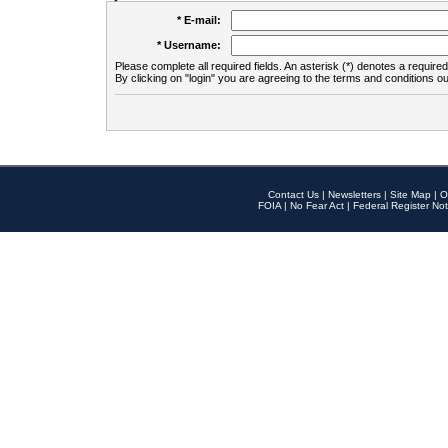
* E-mail:
* Username:
Please complete all required fields. An asterisk (*) denotes a required 
By clicking on "login" you are agreeing to the terms and conditions ou
Contact Us
|
Newsletters
|
Site Map
|
O
FOIA
|
No Fear Act
|
Federal Register Not