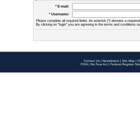
* E-mail:
* Username:
Please complete all required fields. An asterisk (*) denotes a required 
By clicking on "login" you are agreeing to the terms and conditions ou
Contact Us
|
Newsletters
|
Site Map
|
O
FOIA
|
No Fear Act
|
Federal Register Not