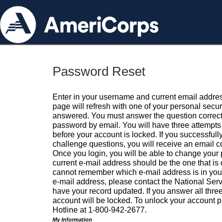
Password Reset
Enter in your username and current email addres
page will refresh with one of your personal secu
answered. You must answer the question correctl
password by email. You will have three attempts 
before your account is locked. If you successfull
challenge questions, you will receive an email 
Once you login, you will be able to change your
current e-mail address should be the one that is o
cannot remember which e-mail address is in your pr
e-mail address, please contact the National Ser
have your record updated. If you answer all three
account will be locked. To unlock your account p
Hotline at 1-800-942-2677.
My Information