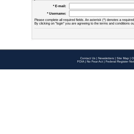
* E-mail:
* Username:
Please complete all required fields. An asterisk (*) denotes a required 
By clicking on "login" you are agreeing to the terms and conditions ou
Contact Us
|
Newsletters
|
Site Map
|
O
FOIA
|
No Fear Act
|
Federal Register Not