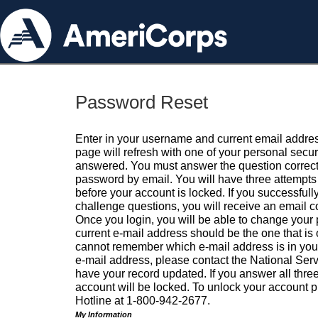
Password Reset
Enter in your username and current email addres
page will refresh with one of your personal secu
answered. You must answer the question correctl
password by email. You will have three attempts 
before your account is locked. If you successfull
challenge questions, you will receive an email 
Once you login, you will be able to change your
current e-mail address should be the one that is o
cannot remember which e-mail address is in your pr
e-mail address, please contact the National Ser
have your record updated. If you answer all three
account will be locked. To unlock your account p
Hotline at 1-800-942-2677.
My Information