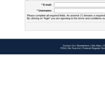
* E-mail:
* Username:
Please complete all required fields. An asterisk (*) denotes a required 
By clicking on "login" you are agreeing to the terms and conditions ou
Contact Us
|
Newsletters
|
Site Map
|
O
FOIA
|
No Fear Act
|
Federal Register Not