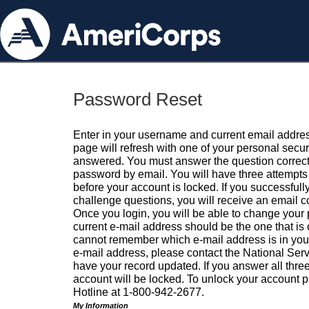
Password Reset
Enter in your username and current email addres
page will refresh with one of your personal secu
answered. You must answer the question correctl
password by email. You will have three attempts 
before your account is locked. If you successfull
challenge questions, you will receive an email 
Once you login, you will be able to change your
current e-mail address should be the one that is o
cannot remember which e-mail address is in your pr
e-mail address, please contact the National Ser
have your record updated. If you answer all three
account will be locked. To unlock your account p
Hotline at 1-800-942-2677.
My Information