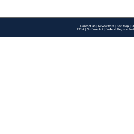
Contact Us
|
Newsletters
|
Site Map
|
O
FOIA
|
No Fear Act
|
Federal Register Not