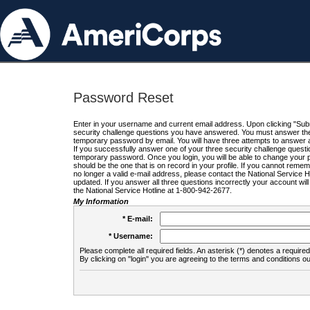
Password Reset
Enter in your username and current email address. Upon clicking "Submi
security challenge questions you have answered. You must answer the q
temporary password by email. You will have three attempts to answer a
If you successfully answer one of your three security challenge questio
temporary password. Once you login, you will be able to change your 
should be the one that is on record in your profile. If you cannot remembe
no longer a valid e-mail address, please contact the National Service 
updated. If you answer all three questions incorrectly your account wi
the National Service Hotline at 1-800-942-2677.
My Information
* E-mail:
* Username:
Please complete all required fields. An asterisk (*) denotes a required 
By clicking on "login" you are agreeing to the terms and conditions ou