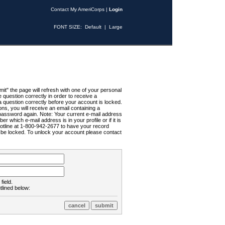
Contact My AmeriCorps
|
Login
FONT SIZE:
Default
|
Large
t" the page will refresh with one of your personal
uestion correctly in order to receive a
 question correctly before your account is locked.
ns, you will receive an email containing a
password again. Note: Your current e-mail address
r which e-mail address is in your profile or if it is
Hotline at 1-800-942-2677 to have your record
ll be locked. To unlock your account please contact
field.
tlined below: