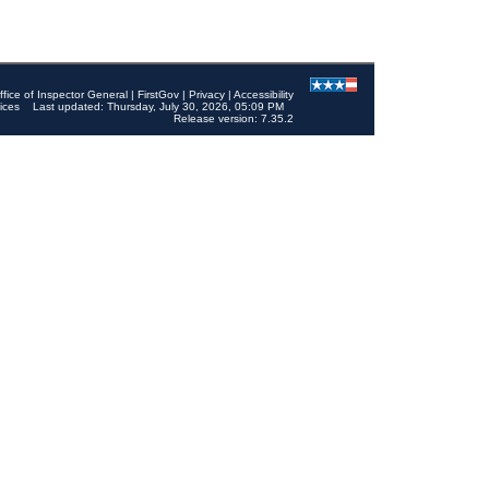
ffice of Inspector General
|
FirstGov
|
Privacy
|
Accessibility
ices
Last updated: Thursday, July 30, 2026, 05:09 PM
Release version: 7.35.2